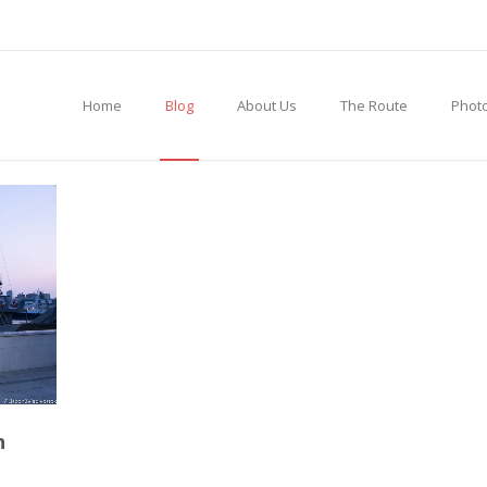
Home
Blog
About Us
The Route
Photo
h