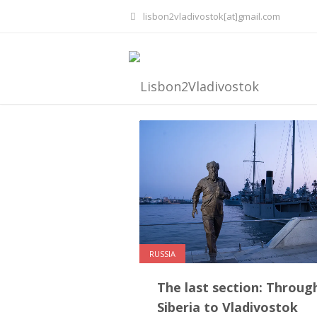
lisbon2vladivostok[at]gmail.com
RUSSIA
The last section: Throug
Siberia to Vladivostok