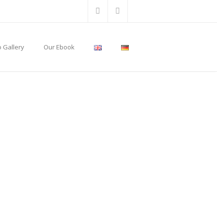
 Gallery
Our Ebook