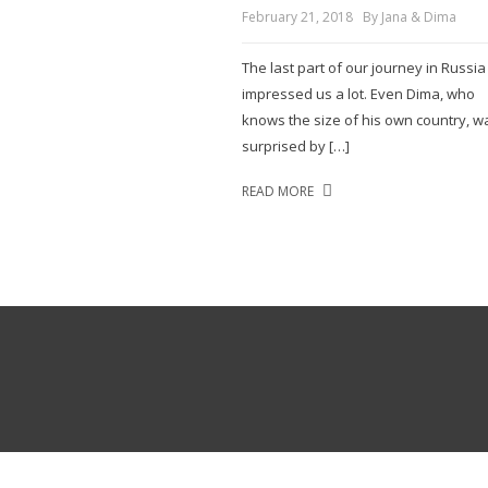
February 21, 2018
By Jana & Dima
The last part of our journey in Russia
impressed us a lot. Even Dima, who
knows the size of his own country, w
surprised by […]
READ MORE