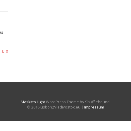
as
0
Maskitto Light
WordPress Theme by Shufflehound.
© 2016 Lisbon2Vladivostok.eu |
Impressum