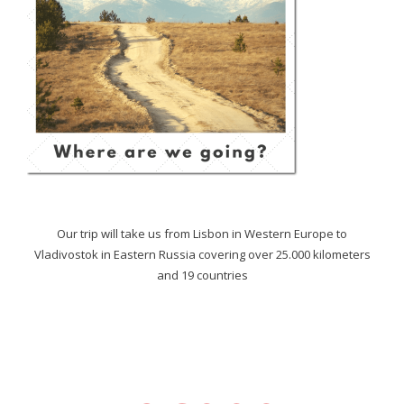
Our trip will take us from Lisbon in Western Europe to
Vladivostok in Eastern Russia covering over 25.000 kilometers
and 19 countries