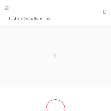
MAY - AUGUST 2017
FROM LISBON TO VLADIVOSTOK
“The world is a book, and those who do not travel read only one
page.” - St. Augustine