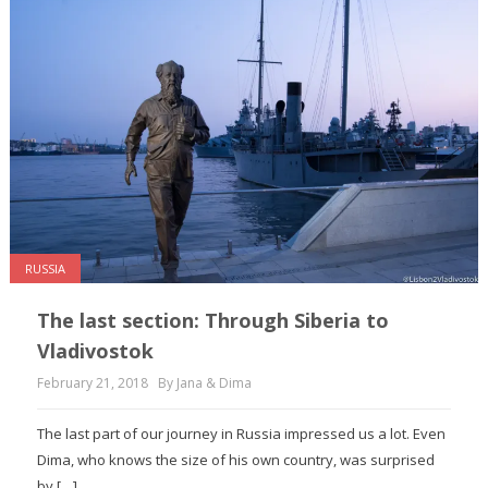
RUSSIA
The last section: Through Siberia to
Vladivostok
February 21, 2018
By Jana & Dima
The last part of our journey in Russia impressed us a lot. Even
Dima, who knows the size of his own country, was surprised
by […]