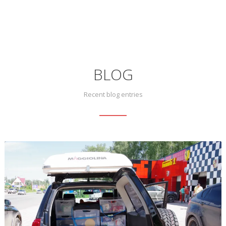
BLOG
Recent blog entries