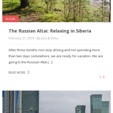
RUSSIA
The Russian Altai: Relaxing in Siberia
February 21, 2018
By Jana & Dima
After three months non-stop driving and not spending more
than two days somewhere, we are ready for vacation. We are
going to the Russian Altai […]
READ MORE
0