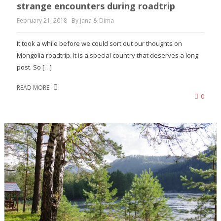
strange encounters during roadtrip
February 21, 2018
By Jana & Dima
It took a while before we could sort out our thoughts on
Mongolia roadtrip. It is a special country that deserves a long
post. So […]
READ MORE
0