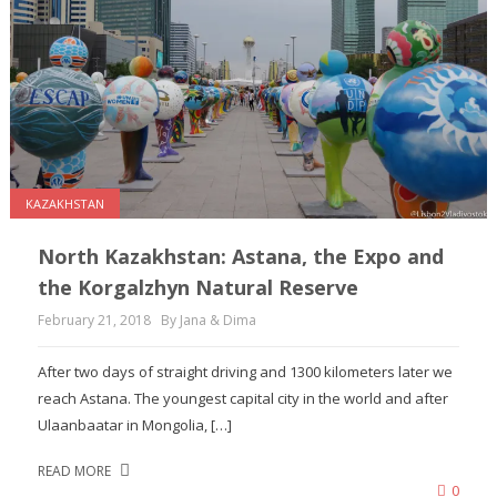
KAZAKHSTAN
North Kazakhstan: Astana, the Expo and
the Korgalzhyn Natural Reserve
February 21, 2018
By Jana & Dima
After two days of straight driving and 1300 kilometers later we
reach Astana. The youngest capital city in the world and after
Ulaanbaatar in Mongolia, […]
READ MORE
0