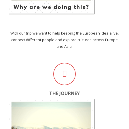
With our trip we want to help keeping the European Idea alive,
connect different people and explore cultures across Europe
and Asia.
THE JOURNEY