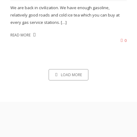
We are back in civilization. We have enough gasoline,
relatively good roads and cold ice tea which you can buy at
every gas service stations. […]
READ MORE
0
LOAD MORE
READ ABOUT OUR OTHER
ADVENTURES