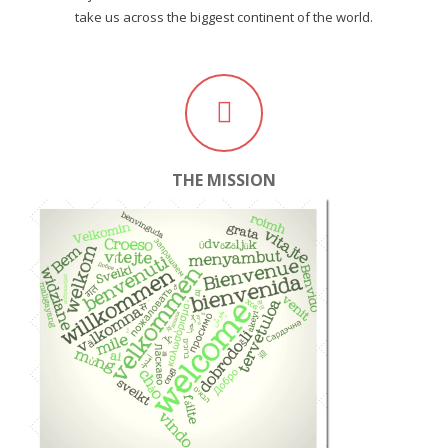
take us across the biggest continent of the world.
THE MISSION