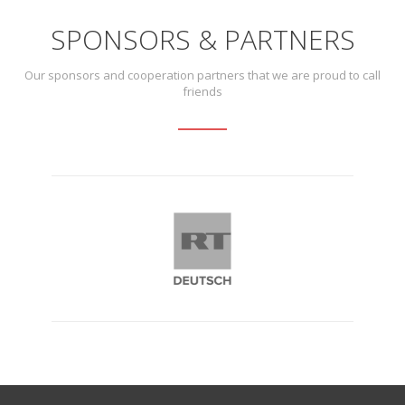
SPONSORS & PARTNERS
Our sponsors and cooperation partners that we are proud to call
friends