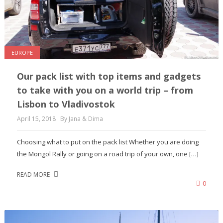
EUROPE
Our pack list with top items and gadgets
to take with you on a world trip – from
Lisbon to Vladivostok
April 15, 2018
By Jana & Dima
Choosing what to put on the pack list Whether you are doing
the Mongol Rally or going on a road trip of your own, one […]
READ MORE
0