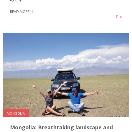
READ MORE
0
MONGOLIA
Mongolia: Breathtaking landscape and