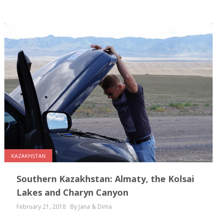
KAZAKHSTAN
Southern Kazakhstan: Almaty, the Kolsai
Lakes and Charyn Canyon
February 21, 2018
By Jana & Dima