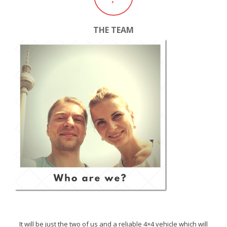
THE TEAM
It will be just the two of us and a reliable 4×4 vehicle which will