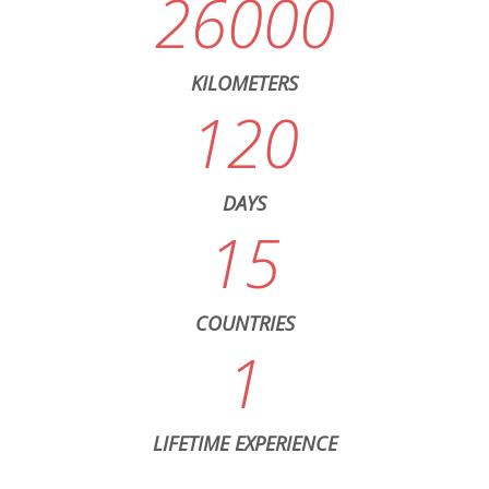
26000
KILOMETERS
120
DAYS
15
COUNTRIES
1
LIFETIME EXPERIENCE