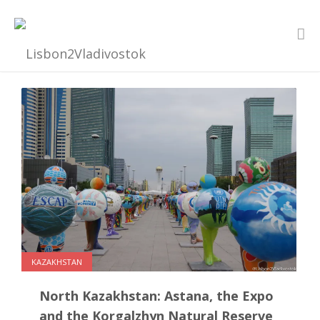
KAZAKHSTAN
North Kazakhstan: Astana, the Expo
and the Korgalzhyn Natural Reserve