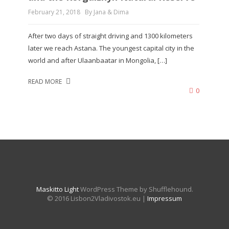
February 21, 2018
By Jana & Dima
After two days of straight driving and 1300 kilometers
later we reach Astana. The youngest capital city in the
world and after Ulaanbaatar in Mongolia, […]
READ MORE
0
Maskitto Light
WordPress Theme by Shufflehound.
© 2016 Lisbon2Vladivostok.eu |
Impressum