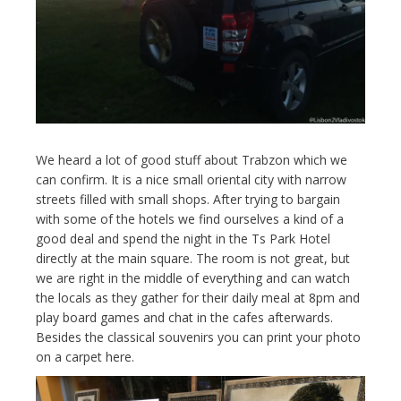
We heard a lot of good stuff about Trabzon which we
can confirm. It is a nice small oriental city with narrow
streets filled with small shops. After trying to bargain
with some of the hotels we find ourselves a kind of a
good deal and spend the night in the Ts Park Hotel
directly at the main square. The room is not great, but
we are right in the middle of everything and can watch
the locals as they gather for their daily meal at 8pm and
play board games and chat in the cafes afterwards.
Besides the classical souvenirs you can print your photo
on a carpet here.