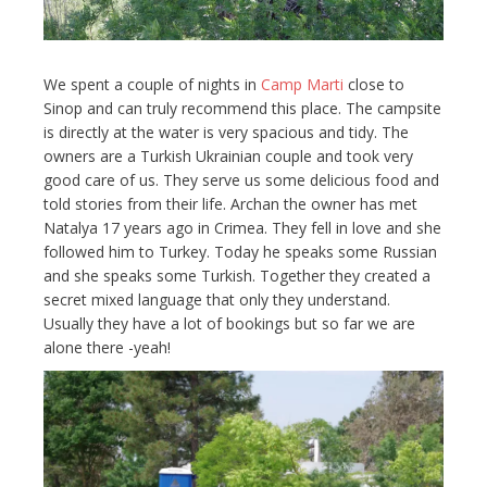
We spent a couple of nights in
Camp Marti
close to
Sinop and can truly recommend this place. The campsite
is directly at the water is very spacious and tidy. The
owners are a Turkish Ukrainian couple and took very
good care of us. They serve us some delicious food and
told stories from their life. Archan the owner has met
Natalya 17 years ago in Crimea. They fell in love and she
followed him to Turkey. Today he speaks some Russian
and she speaks some Turkish. Together they created a
secret mixed language that only they understand.
Usually they have a lot of bookings but so far we are
alone there -yeah!