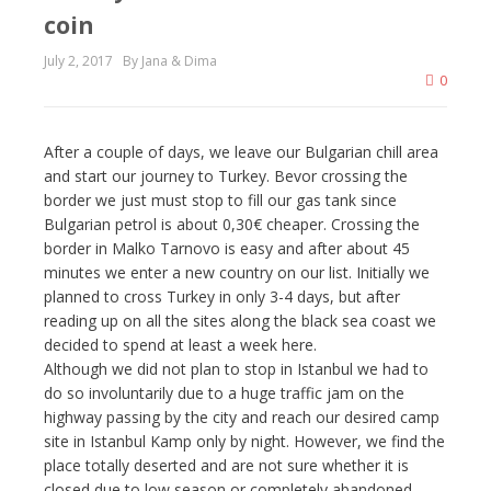
coin
July 2, 2017
By Jana & Dima
0
After a couple of days, we leave our Bulgarian chill area
and start our journey to Turkey. Bevor crossing the
border we just must stop to fill our gas tank since
Bulgarian petrol is about 0,30€ cheaper. Crossing the
border in Malko Tarnovo is easy and after about 45
minutes we enter a new country on our list. Initially we
planned to cross Turkey in only 3-4 days, but after
reading up on all the sites along the black sea coast we
decided to spend at least a week here.
Although we did not plan to stop in Istanbul we had to
do so involuntarily due to a huge traffic jam on the
highway passing by the city and reach our desired camp
site in Istanbul Kamp only by night. However, we find the
place totally deserted and are not sure whether it is
closed due to low season or completely abandoned.