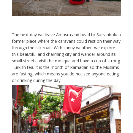
The next day we leave Amasra and head to Safranbolu a
former place where the caravans could rest on their way
through the silk road. With sunny weather, we explore
this beautiful and charming city and wander around its
small streets, visit the mosque and have a cup of strong
Turkish tea. It is the month of Ramadan so the Muslims
are fasting, which means you do not see anyone eating
or drinking during the day.