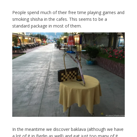
People spend much of their free time playing games and
smoking shisha in the cafes. This seems to be a
standard package in most of them.
In the meantime we discover baklava (although we have
a lot of it in Berlin as well) and eat just too many of it