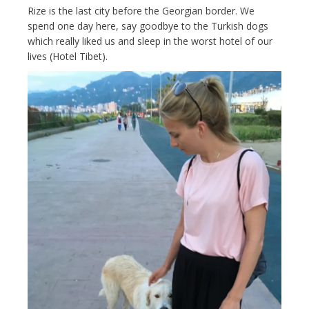
Rize is the last city before the Georgian border. We
spend one day here, say goodbye to the Turkish dogs
which really liked us and sleep in the worst hotel of our
lives (Hotel Tibet).