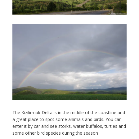
The Kizilirmak Delta is in the middle of the coastline and
a great place to spot some animals and birds. You can
enter it by car and see storks, water buffalos, turtles and
some other bird species during the season