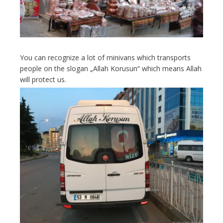
You can recognize a lot of minivans which transports
people on the slogan „Allah Korusun“ which means Allah
will protect us.