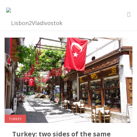
TURKEY
Turkey: two sides of the same