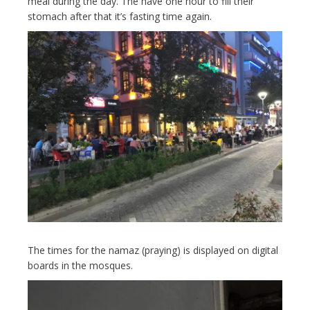
meal during the day. The have one hour to fill their
stomach after that it’s fasting time again.
The times for the namaz (praying) is displayed on digital
boards in the mosques.