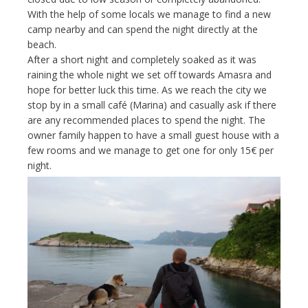
With the help of some locals we manage to find a new
camp nearby and can spend the night directly at the
beach.
After a short night and completely soaked as it was
raining the whole night we set off towards Amasra and
hope for better luck this time. As we reach the city we
stop by in a small café (Marina) and casually ask if there
are any recommended places to spend the night. The
owner family happen to have a small guest house with a
few rooms and we manage to get one for only 15€ per
night.