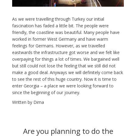
As we were travelling through Turkey our initial
fascination has faded a little bit. The people were
friendly, the coastline was beautiful. Many people have
worked in former West Germany and have warm
feelings for Germans. However, as we travelled
eastwards the infrastructure got worse and we felt like
overpaying for things a lot of times. We bargained well
but still could not lose the feeling that we still did not
make a good deal. Anyways we will definitely come back
to see the rest of this huge country. Now it is time to
enter Georgia – a place we were looking forward to
since the beginning of our journey.
Written by Dima
Are you planning to do the