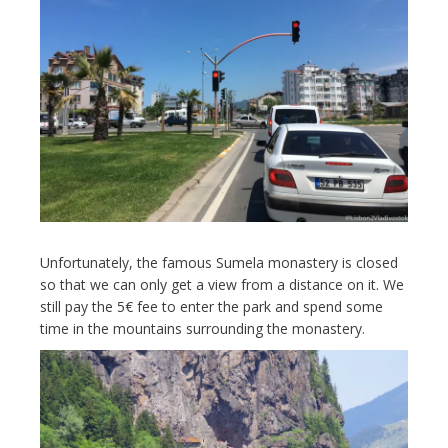
Unfortunately, the famous Sumela monastery is closed
so that we can only get a view from a distance on it. We
still pay the 5€ fee to enter the park and spend some
time in the mountains surrounding the monastery.