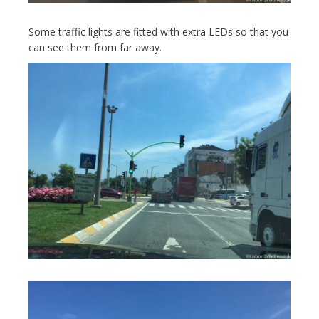
Some traffic lights are fitted with extra LEDs so that you
can see them from far away.