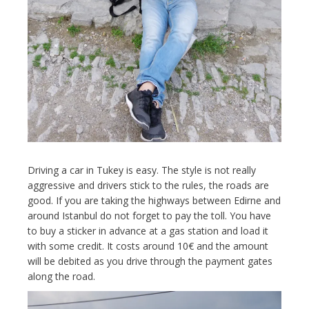
Driving a car in Tukey is easy. The style is not really
aggressive and drivers stick to the rules, the roads are
good. If you are taking the highways between Edirne and
around Istanbul do not forget to pay the toll. You have
to buy a sticker in advance at a gas station and load it
with some credit. It costs around 10€ and the amount
will be debited as you drive through the payment gates
along the road.