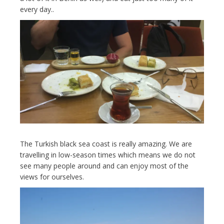
every day..
The Turkish black sea coast is really amazing. We are
travelling in low-season times which means we do not
see many people around and can enjoy most of the
views for ourselves.