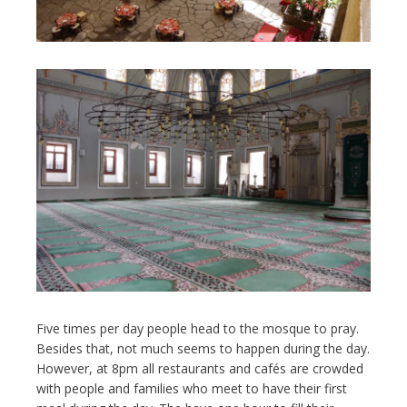
Five times per day people head to the mosque to pray.
Besides that, not much seems to happen during the day.
However, at 8pm all restaurants and cafés are crowded
with people and families who meet to have their first