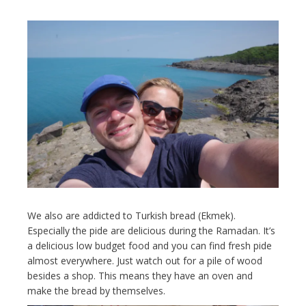
We also are addicted to Turkish bread (Ekmek).
Especially the pide are delicious during the Ramadan. It’s
a delicious low budget food and you can find fresh pide
almost everywhere. Just watch out for a pile of wood
besides a shop. This means they have an oven and
make the bread by themselves.