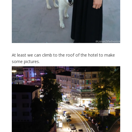
At least we can climb to the roof of the hotel to make
some pictures.