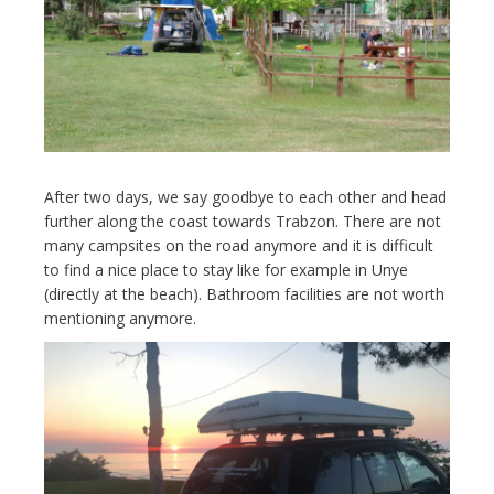
After two days, we say goodbye to each other and head
further along the coast towards Trabzon. There are not
many campsites on the road anymore and it is difficult
to find a nice place to stay like for example in Unye
(directly at the beach). Bathroom facilities are not worth
mentioning anymore.