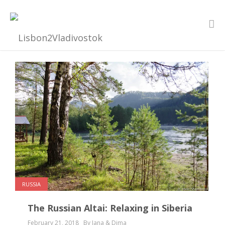
RUSSIA
The Russian Altai: Relaxing in Siberia
February 21, 2018
By Jana & Dima