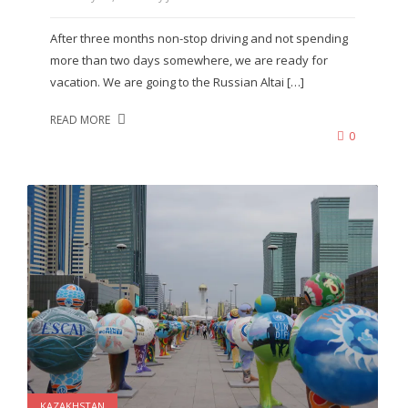
After three months non-stop driving and not spending
more than two days somewhere, we are ready for
vacation. We are going to the Russian Altai […]
READ MORE
0
KAZAKHSTAN