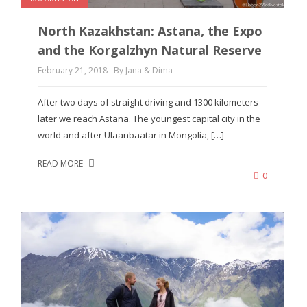
North Kazakhstan: Astana, the Expo
and the Korgalzhyn Natural Reserve
February 21, 2018
By Jana & Dima
After two days of straight driving and 1300 kilometers
later we reach Astana. The youngest capital city in the
world and after Ulaanbaatar in Mongolia, […]
READ MORE
0