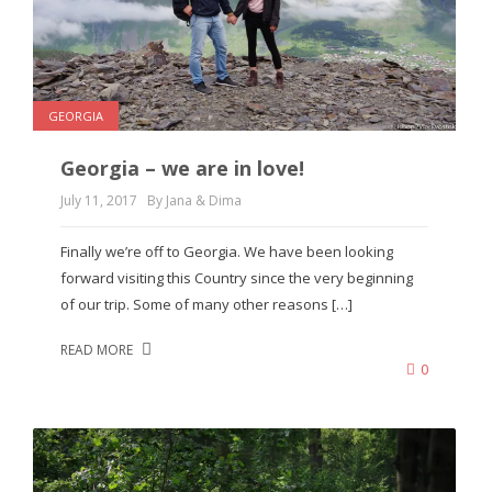
GEORGIA
Georgia – we are in love!
July 11, 2017
By Jana & Dima
Finally we’re off to Georgia. We have been looking
forward visiting this Country since the very beginning
of our trip. Some of many other reasons […]
READ MORE
0