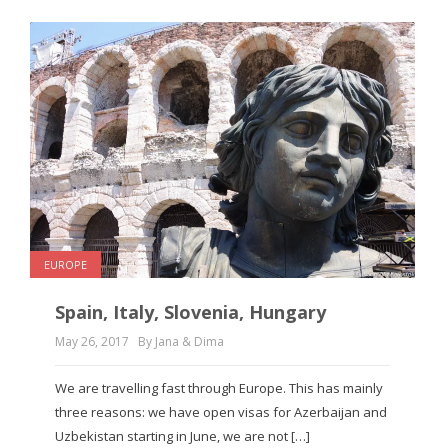
EUROPE
Spain, Italy, Slovenia, Hungary
May 26, 2017
By Jana & Dima
We are travelling fast through Europe. This has mainly
three reasons: we have open visas for Azerbaijan and
Uzbekistan starting in June, we are not […]