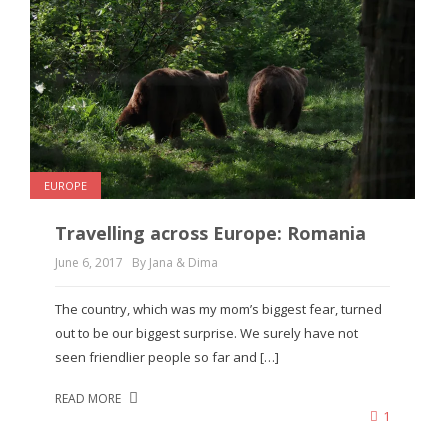
EUROPE
Travelling across Europe: Romania
June 6, 2017
By Jana & Dima
The country, which was my mom’s biggest fear, turned
out to be our biggest surprise. We surely have not
seen friendlier people so far and […]
READ MORE
1